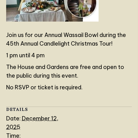
Join us for our Annual Wassail Bowl during the
45th Annual Candlelight Christmas Tour!
1 pm until 4 pm
The House and Gardens are free and open to
the public during this event.
No RSVP or ticket is required.
DETAILS
Date:
December 12,
2025
Time: