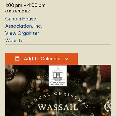
1:00 pm - 4:00 pm
ORGANIZER
Cupola House
Association, Inc.
View Organizer
Website
Add To Calendar