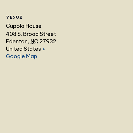
VENUE
Cupola House
408 S. Broad Street
Edenton
,
NC
27932
United States
+
Google Map