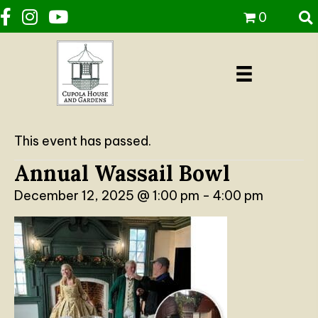
0
This event has passed.
Annual Wassail Bowl
December 12, 2025 @ 1:00 pm
-
4:00 pm