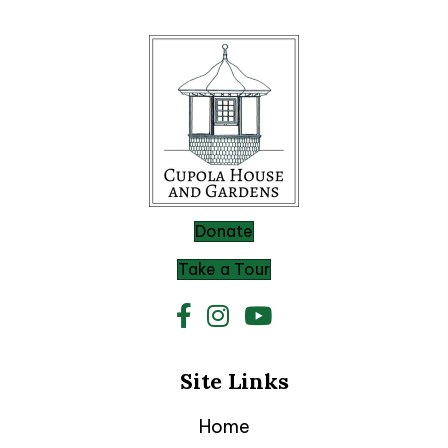
Donate
Take a Tour
Site Links
Home