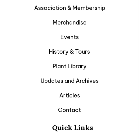
Association & Membership
Merchandise
Events
History & Tours
Plant Library
Updates and Archives
Articles
Contact
Quick Links