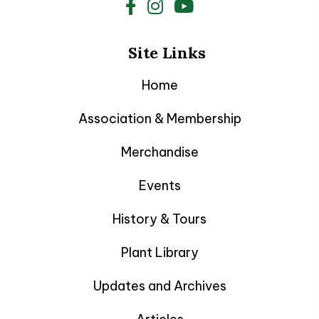
Site Links
Home
Association & Membership
Merchandise
Events
History & Tours
Plant Library
Updates and Archives