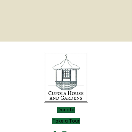
Donate
Take a Tour