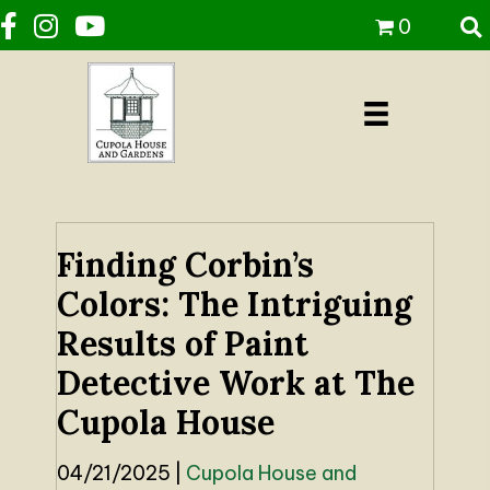
0
Finding Corbin’s
Colors: The Intriguing
Results of Paint
Detective Work at The
Cupola House
04/21/2025
|
Cupola House and