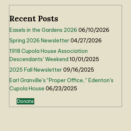
Recent Posts
Easels in the Gardens 2026
06/10/2026
Spring 2026 Newsletter
04/27/2026
1918 Cupola House Association
Descendants’ Weekend
10/01/2025
2025 Fall Newsletter
09/16/2025
Earl Granville’s “Proper Office,” Edenton’s
Cupola House
06/23/2025
Donate