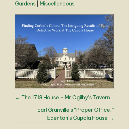
Gardens
|
Miscellaneous
Posts
← The 1718 House – Mr Ogilby’s Tavern
navigation
Earl Granville’s “Proper Office,”
Edenton’s Cupola House →